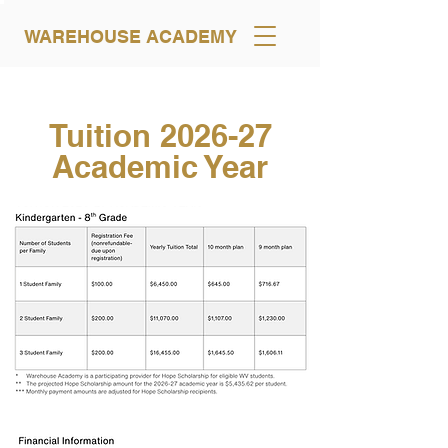
WAREHOUSE ACADEMY
Tuition 2026-27
Academic Year